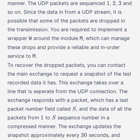
1
2
3
1
2
3
manner. The UDP packets are sequenced
,
,
and
so on. Since the data in from a UDP stream, it is
possible that some of the packets are dropped in
the transimission. You are required to implement a
wrapper
around the module
, which can manage
W
M
these drops and provide a reliable and in-order
service to
.
M
To recover the dropped packets, you can contact
the main exchange to request a snapshot of the last
recorded data it has. This exchange takes over a
line that is seperate from the UDP connection. The
exchange responds with a packet, which has a last
S
packet number field called
, and the data of all the
S
1
S
1
packets from
to
sequence number in a
S
compressed manner. The exchange updates the
30
30
snapshot approximately every
seconds, and