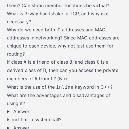
them? Can static member functions be virtual?
What is 3-way handshake in TCP, and why is it
necessary?
Why do we need both IP addresses and MAC
addresses in networking? Since MAC addresses are
unique to each device, why not just use them for
routing?
If class
is a friend of class
, and class
is a
A
B
C
derived class of
, then can you access the private
B
members of
from
? (No)
A
C
What is the use of the
keyword in C++?
inline
What are the advantages and disadvantages of
using it?
Answer
Is
a system call?
malloc
Answer