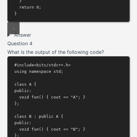
}
return
0
;
}
Answer
Question 4
What is the output of the following code?
#include
<bits/stdc++.h>
using
namespace
 std;
class
A
 {
public:
void
fun
() { cout 
<<
"A"
; }
};
class
B
 : 
public
A
 {
public:
void
fun
() { cout 
<<
"B"
; }
};