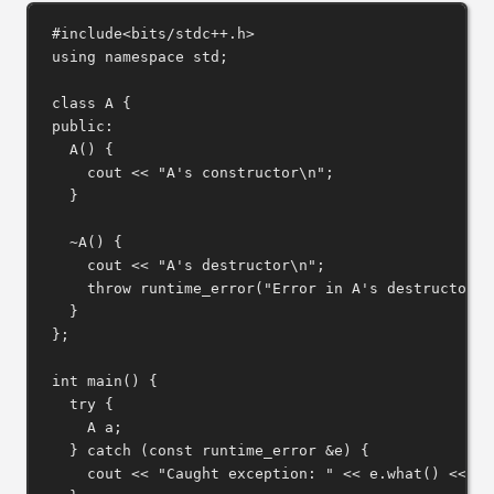
#include
<bits/stdc++.h>
using
namespace
 std;
class
A
 {
public:
A
() {
cout 
<<
"A's constructor
\n
"
;
}
~A
() {
cout 
<<
"A's destructor
\n
"
;
throw
runtime_error
(
"Error in A's destructor"
)
}
};
int
main
() {
try
 {
A a;
} 
catch
 (
const
 runtime_error 
&
e) {
cout 
<<
"Caught exception: "
<<
e
.
what
() 
<<
"
\