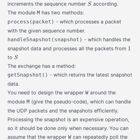
S
increments the sequence number
according.
S
The module
has two methods:
M
- which processes a packet
process(packet)
with the given sequence number.
- which handles the
handleSnapshot(snapshot)
1
1
snapshot data and processes all the packets from
S
to
S
The exchange has a method:
- which returns the latest snapshot
getSnapshot()
data.
You need to design the wrapper
around the
W
module
(give the pseudo-code), which can handle
M
the UDP packets and the snapshots efficiently.
Processing the snapshot is an expensive operation,
so it should be done only when necessary. You can
assume that the wrapper
can repeatedly poll the
W