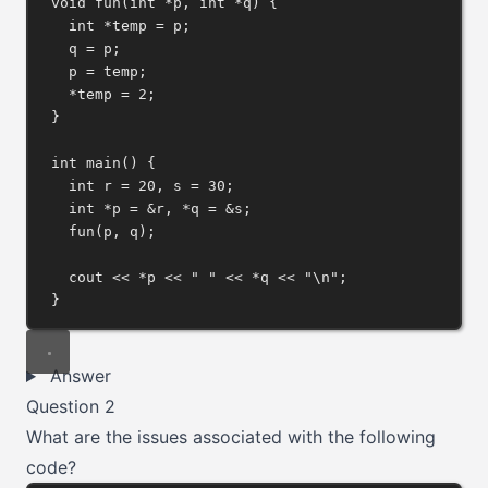
void
fun
(
int
*
p
, 
int
*
q
) {
int
*
temp 
=
 p;
q 
=
 p;
p 
=
 temp;
*
temp 
=
2
;
}
int
main
() {
int
 r 
=
20
, s 
=
30
;
int
*
p 
=
&
r, 
*
q 
=
&
s;
fun
(p, q);
cout 
<<
*
p 
<<
" "
<<
*
q 
<<
"
\n
"
;
}
Answer
Question 2
What are the issues associated with the following
code?