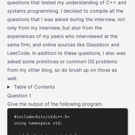
questions that tested my understanding of C++ and
systems programming. I decided to compile all the
questions that I was asked during the interview, not
only from my interview, but also from the
experiences of my peers who interviewed at the
same firm, and online sources like Glassdoor and
LeetCode. In addition to these questions, I also was
asked some primitives or common OS problems
from
my other blog
, so do brush up on those as
well.
Table of Contents
Question 1
Give the output of the following program.
#include
<bits/stdc++.h>
using
namespace
 std;