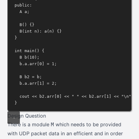
public:
A a;
B
() {}
B
(
int
n
): 
a
(n) {}
}
int
main
() {
B 
b
(
10
);
b
.
a
.
arr
[
0
] 
=
1
;
B b2 
=
 b;
b
.
a
.
arr
[
1
] 
=
2
;
cout 
<<
b2
.
arr
[
0
] 
<<
" "
<<
b2
.
arr
[
1
] 
<<
"
\n
"
;
}
Design Question
There is a module
which needs to be provided
M
with UDP packet data in an efficient and in order