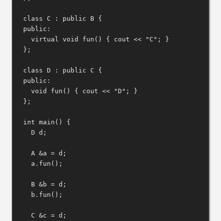
class
C
 : 
public
B
 {
public:
virtual
void
fun
() { cout 
<<
"C"
; }
};
class
D
 : 
public
C
 {
public:
void
fun
() { cout 
<<
"D"
; }
};
int
main
() {
D d;
A 
&
a 
=
 d;
a
.
fun
();
B 
&
b 
=
 d;
b
.
fun
();
C 
&
c 
=
 d;