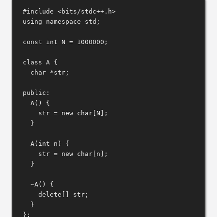
#include
<bits/stdc++.h>
using
namespace
 std;
const
int
 N 
=
1000000
;
class
A
 {
char
*
str;
public:
A
() {
str 
=
new
char
[N];
}
A
(
int
n
) {
str 
=
new
char
[n];
}
~A
() {
delete[]
 str;
}
};