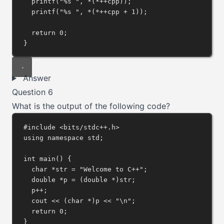
printf
(
"%s "
, 
*
(
*++
cpp));
printf
(
"%s "
, 
*
(
*++
cpp 
+
1
));
return
0
;
}
Answer
Question 6
What is the output of the following code?
#include
<bits/stdc++.h>
using
namespace
 std;
int
main
() {
char
*
str 
=
"Welcome to C++"
;
double
*
p 
=
 (
double
*
)str;
p
++
;
cout 
<<
 (
char
*
)p 
<<
"
\n
"
;
return
0
;
}