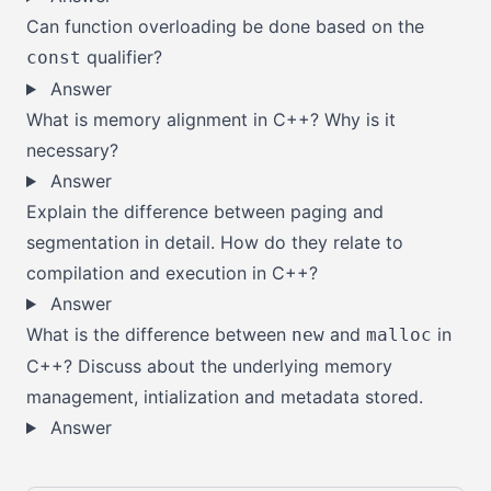
Can function overloading be done based on the
qualifier?
const
Answer
What is memory alignment in C++? Why is it
necessary?
Answer
Explain the difference between paging and
segmentation in detail. How do they relate to
compilation and execution in C++?
Answer
What is the difference between
and
in
new
malloc
C++? Discuss about the underlying memory
management, intialization and metadata stored.
Answer