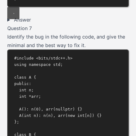
Answer
Question 7
Identify the bug in the following code, and give the
minimal and the best way to fix it.
#include
<bits/stdc++.h>
using
namespace
 std;
class
A
 {
public:
int
 n;
int
*
arr;
A
(): 
n
(
0
), 
arr
(
nullptr
) {}
A
(
int
n
): 
n
(n), 
arr
(
new
int
[n]) {}
};
class
B
 {