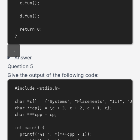
c
.
fun
();
d
.
fun
();
return
0
;
}
Answer
Question 5
Give the output of the following code:
#include
<stdio.h>
char
*
c[] 
=
 {
"Systems"
, 
"Placements"
, 
"IIT"
, 
"JEE(
char
**
cp[] 
=
 {c 
+
3
, c 
+
2
, c 
+
1
, c};
char
***
cpp 
=
 cp;
int
main
() {
printf
(
"%s "
, 
*
(
*++
cpp 
-
1
));