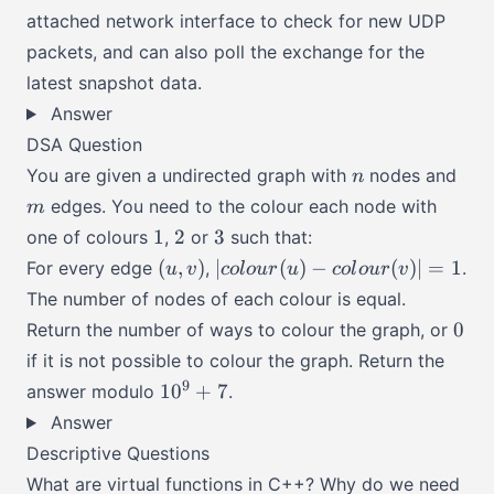
attached network interface to check for new UDP
packets, and can also poll the exchange for the
latest snapshot data.
Answer
DSA Question
n
m
You are given a undirected graph with
nodes and
n
edges. You need to the colour each node with
m
1
2
3
1
2
3
one of colours
,
or
such that:
(u,
|colour(u)
(
,
)
∣
(
)
−
(
)
∣
=
1
For every edge
,
.
u
v
co
l
o
u
r
u
co
l
o
u
r
v
v)
-
The number of nodes of each colour is equal.
colour(v)|
0
0
Return the number of ways to colour the graph, or
= 1
if it is not possible to colour the graph. Return the
10^9
9
1
0
+
7
answer modulo
.
+ 7
Answer
Descriptive Questions
What are virtual functions in C++? Why do we need