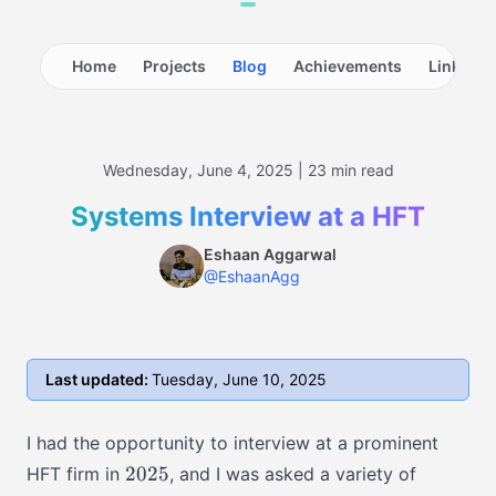
Home
Projects
Blog
Achievements
LinkedIn
Wednesday, June 4, 2025 | 23 min read
Systems Interview at a HFT
Eshaan Aggarwal
@EshaanAgg
Last updated:
Tuesday, June 10, 2025
I had the opportunity to interview at a prominent
2025
2025
HFT firm in
, and I was asked a variety of