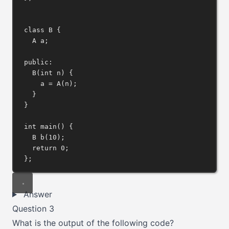
class
B
 {
A a;
public:
B
(
int
n
) {
a 
=
A
(n);
}
}
int
main
() {
B 
b
(
10
);
return
0
;
};
Answer
Question 3
What is the output of the following code?